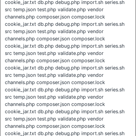
cookie_jar.txt db.php debug.php import.sh series.sh
src temp.json test.php validate.php vendor
channels.php composer.json composer.lock
cookie_jar.txt db.php debug.php import.sh series.sh
src temp.json test.php validate.php vendor
channels.php composer.json composer.lock
cookie_jar.txt db.php debug.php import.sh series.sh
src temp.json test.php validate.php vendor
channels.php composer.json composer.lock
cookie_jar.txt db.php debug.php import.sh series.sh
src temp.json test.php validate.php vendor
channels.php composer.json composer.lock
cookie_jar.txt db.php debug.php import.sh series.sh
src temp.json test.php validate.php vendor
channels.php composer.json composer.lock
cookie_jar.txt db.php debug.php import.sh series.sh
src temp.json test.php validate.php vendor
channels.php composer.json composer.lock
cookie_jar.txt db.php debug.php import.sh series.sh