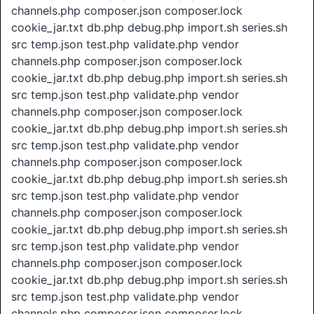
channels.php composer.json composer.lock
cookie_jar.txt db.php debug.php import.sh series.sh
src temp.json test.php validate.php vendor
channels.php composer.json composer.lock
cookie_jar.txt db.php debug.php import.sh series.sh
src temp.json test.php validate.php vendor
channels.php composer.json composer.lock
cookie_jar.txt db.php debug.php import.sh series.sh
src temp.json test.php validate.php vendor
channels.php composer.json composer.lock
cookie_jar.txt db.php debug.php import.sh series.sh
src temp.json test.php validate.php vendor
channels.php composer.json composer.lock
cookie_jar.txt db.php debug.php import.sh series.sh
src temp.json test.php validate.php vendor
channels.php composer.json composer.lock
cookie_jar.txt db.php debug.php import.sh series.sh
src temp.json test.php validate.php vendor
channels.php composer.json composer.lock