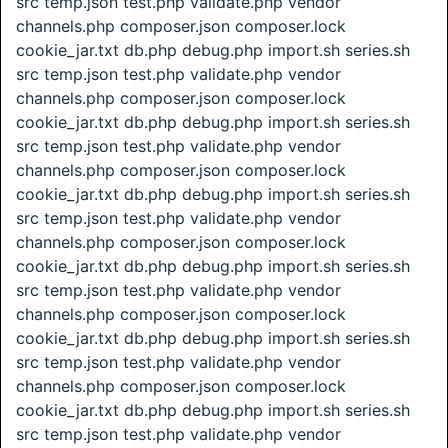
src temp.json test.php validate.php vendor
channels.php composer.json composer.lock
cookie_jar.txt db.php debug.php import.sh series.sh
src temp.json test.php validate.php vendor
channels.php composer.json composer.lock
cookie_jar.txt db.php debug.php import.sh series.sh
src temp.json test.php validate.php vendor
channels.php composer.json composer.lock
cookie_jar.txt db.php debug.php import.sh series.sh
src temp.json test.php validate.php vendor
channels.php composer.json composer.lock
cookie_jar.txt db.php debug.php import.sh series.sh
src temp.json test.php validate.php vendor
channels.php composer.json composer.lock
cookie_jar.txt db.php debug.php import.sh series.sh
src temp.json test.php validate.php vendor
channels.php composer.json composer.lock
cookie_jar.txt db.php debug.php import.sh series.sh
src temp.json test.php validate.php vendor