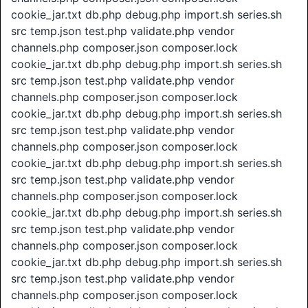
cookie_jar.txt db.php debug.php import.sh series.sh
src temp.json test.php validate.php vendor
channels.php composer.json composer.lock
cookie_jar.txt db.php debug.php import.sh series.sh
src temp.json test.php validate.php vendor
channels.php composer.json composer.lock
cookie_jar.txt db.php debug.php import.sh series.sh
src temp.json test.php validate.php vendor
channels.php composer.json composer.lock
cookie_jar.txt db.php debug.php import.sh series.sh
src temp.json test.php validate.php vendor
channels.php composer.json composer.lock
cookie_jar.txt db.php debug.php import.sh series.sh
src temp.json test.php validate.php vendor
channels.php composer.json composer.lock
cookie_jar.txt db.php debug.php import.sh series.sh
src temp.json test.php validate.php vendor
channels.php composer.json composer.lock