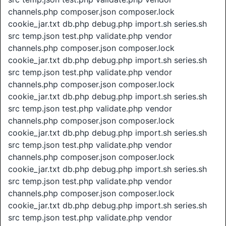
channels.php composer.json composer.lock
cookie_jar.txt db.php debug.php import.sh series.sh
src temp.json test.php validate.php vendor
channels.php composer.json composer.lock
cookie_jar.txt db.php debug.php import.sh series.sh
src temp.json test.php validate.php vendor
channels.php composer.json composer.lock
cookie_jar.txt db.php debug.php import.sh series.sh
src temp.json test.php validate.php vendor
channels.php composer.json composer.lock
cookie_jar.txt db.php debug.php import.sh series.sh
src temp.json test.php validate.php vendor
channels.php composer.json composer.lock
cookie_jar.txt db.php debug.php import.sh series.sh
src temp.json test.php validate.php vendor
channels.php composer.json composer.lock
cookie_jar.txt db.php debug.php import.sh series.sh
src temp.json test.php validate.php vendor