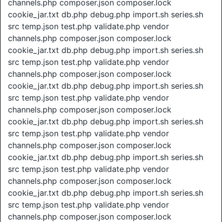
channels.php composer.json composer.lock
cookie_jar.txt db.php debug.php import.sh series.sh
src temp.json test.php validate.php vendor
channels.php composer.json composer.lock
cookie_jar.txt db.php debug.php import.sh series.sh
src temp.json test.php validate.php vendor
channels.php composer.json composer.lock
cookie_jar.txt db.php debug.php import.sh series.sh
src temp.json test.php validate.php vendor
channels.php composer.json composer.lock
cookie_jar.txt db.php debug.php import.sh series.sh
src temp.json test.php validate.php vendor
channels.php composer.json composer.lock
cookie_jar.txt db.php debug.php import.sh series.sh
src temp.json test.php validate.php vendor
channels.php composer.json composer.lock
cookie_jar.txt db.php debug.php import.sh series.sh
src temp.json test.php validate.php vendor
channels.php composer.json composer.lock