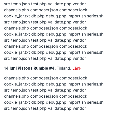
src temp.json test.php validate.php vendor
channels.php composer.json composer.lock
cookie_jar.txt db.php debug.php import.sh series.sh
src temp.json test.php validate.php vendor
channels.php composer.json composer.lock
cookie_jar.txt db.php debug.php import.sh series.sh
src temp.json test.php validate.php vendor
channels.php composer.json composer.lock
cookie_jar.txt db.php debug.php import.sh series.sh
src temp.json test.php validate.php vendor
14 juni
Pistons Rumble #4,
Finland.
Länk!
channels.php composer.json composer.lock
cookie_jar.txt db.php debug.php import.sh series.sh
src temp.json test.php validate.php vendor
channels.php composer.json composer.lock
cookie_jar.txt db.php debug.php import.sh series.sh
src temp.json test.php validate.php vendor