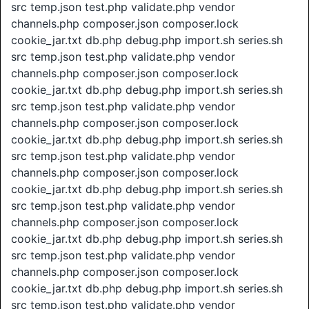
src temp.json test.php validate.php vendor
channels.php composer.json composer.lock
cookie_jar.txt db.php debug.php import.sh series.sh
src temp.json test.php validate.php vendor
channels.php composer.json composer.lock
cookie_jar.txt db.php debug.php import.sh series.sh
src temp.json test.php validate.php vendor
channels.php composer.json composer.lock
cookie_jar.txt db.php debug.php import.sh series.sh
src temp.json test.php validate.php vendor
channels.php composer.json composer.lock
cookie_jar.txt db.php debug.php import.sh series.sh
src temp.json test.php validate.php vendor
channels.php composer.json composer.lock
cookie_jar.txt db.php debug.php import.sh series.sh
src temp.json test.php validate.php vendor
channels.php composer.json composer.lock
cookie_jar.txt db.php debug.php import.sh series.sh
src temp.json test.php validate.php vendor