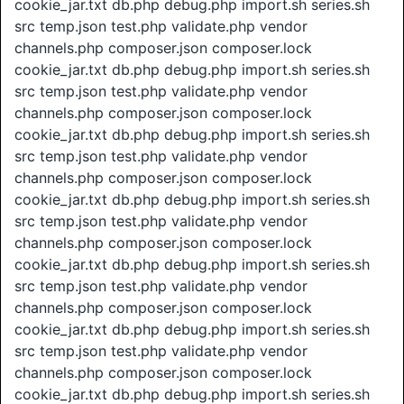
cookie_jar.txt db.php debug.php import.sh series.sh
src temp.json test.php validate.php vendor
channels.php composer.json composer.lock
cookie_jar.txt db.php debug.php import.sh series.sh
src temp.json test.php validate.php vendor
channels.php composer.json composer.lock
cookie_jar.txt db.php debug.php import.sh series.sh
src temp.json test.php validate.php vendor
channels.php composer.json composer.lock
cookie_jar.txt db.php debug.php import.sh series.sh
src temp.json test.php validate.php vendor
channels.php composer.json composer.lock
cookie_jar.txt db.php debug.php import.sh series.sh
src temp.json test.php validate.php vendor
channels.php composer.json composer.lock
cookie_jar.txt db.php debug.php import.sh series.sh
src temp.json test.php validate.php vendor
channels.php composer.json composer.lock
cookie_jar.txt db.php debug.php import.sh series.sh