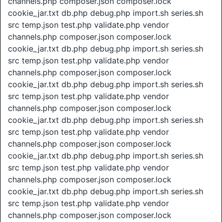
channels.php composer.json composer.lock
cookie_jar.txt db.php debug.php import.sh series.sh
src temp.json test.php validate.php vendor
channels.php composer.json composer.lock
cookie_jar.txt db.php debug.php import.sh series.sh
src temp.json test.php validate.php vendor
channels.php composer.json composer.lock
cookie_jar.txt db.php debug.php import.sh series.sh
src temp.json test.php validate.php vendor
channels.php composer.json composer.lock
cookie_jar.txt db.php debug.php import.sh series.sh
src temp.json test.php validate.php vendor
channels.php composer.json composer.lock
cookie_jar.txt db.php debug.php import.sh series.sh
src temp.json test.php validate.php vendor
channels.php composer.json composer.lock
cookie_jar.txt db.php debug.php import.sh series.sh
src temp.json test.php validate.php vendor
channels.php composer.json composer.lock