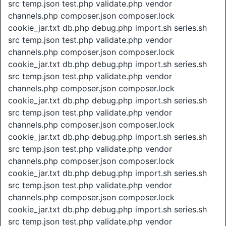
src temp.json test.php validate.php vendor
channels.php composer.json composer.lock
cookie_jar.txt db.php debug.php import.sh series.sh
src temp.json test.php validate.php vendor
channels.php composer.json composer.lock
cookie_jar.txt db.php debug.php import.sh series.sh
src temp.json test.php validate.php vendor
channels.php composer.json composer.lock
cookie_jar.txt db.php debug.php import.sh series.sh
src temp.json test.php validate.php vendor
channels.php composer.json composer.lock
cookie_jar.txt db.php debug.php import.sh series.sh
src temp.json test.php validate.php vendor
channels.php composer.json composer.lock
cookie_jar.txt db.php debug.php import.sh series.sh
src temp.json test.php validate.php vendor
channels.php composer.json composer.lock
cookie_jar.txt db.php debug.php import.sh series.sh
src temp.json test.php validate.php vendor