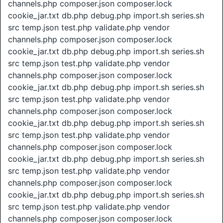
channels.php composer.json composer.lock
cookie_jar.txt db.php debug.php import.sh series.sh
src temp.json test.php validate.php vendor
channels.php composer.json composer.lock
cookie_jar.txt db.php debug.php import.sh series.sh
src temp.json test.php validate.php vendor
channels.php composer.json composer.lock
cookie_jar.txt db.php debug.php import.sh series.sh
src temp.json test.php validate.php vendor
channels.php composer.json composer.lock
cookie_jar.txt db.php debug.php import.sh series.sh
src temp.json test.php validate.php vendor
channels.php composer.json composer.lock
cookie_jar.txt db.php debug.php import.sh series.sh
src temp.json test.php validate.php vendor
channels.php composer.json composer.lock
cookie_jar.txt db.php debug.php import.sh series.sh
src temp.json test.php validate.php vendor
channels.php composer.json composer.lock