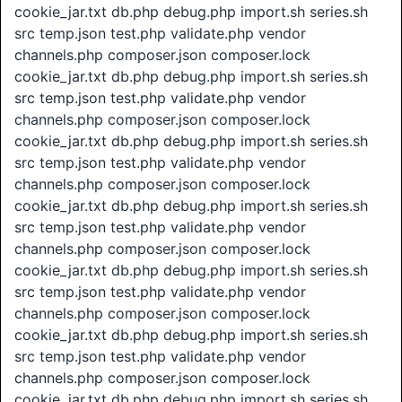
cookie_jar.txt db.php debug.php import.sh series.sh
src temp.json test.php validate.php vendor
channels.php composer.json composer.lock
cookie_jar.txt db.php debug.php import.sh series.sh
src temp.json test.php validate.php vendor
channels.php composer.json composer.lock
cookie_jar.txt db.php debug.php import.sh series.sh
src temp.json test.php validate.php vendor
channels.php composer.json composer.lock
cookie_jar.txt db.php debug.php import.sh series.sh
src temp.json test.php validate.php vendor
channels.php composer.json composer.lock
cookie_jar.txt db.php debug.php import.sh series.sh
src temp.json test.php validate.php vendor
channels.php composer.json composer.lock
cookie_jar.txt db.php debug.php import.sh series.sh
src temp.json test.php validate.php vendor
channels.php composer.json composer.lock
cookie_jar.txt db.php debug.php import.sh series.sh