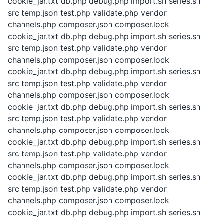
cookie_jar.txt db.php debug.php import.sh series.sh
src temp.json test.php validate.php vendor
channels.php composer.json composer.lock
cookie_jar.txt db.php debug.php import.sh series.sh
src temp.json test.php validate.php vendor
channels.php composer.json composer.lock
cookie_jar.txt db.php debug.php import.sh series.sh
src temp.json test.php validate.php vendor
channels.php composer.json composer.lock
cookie_jar.txt db.php debug.php import.sh series.sh
src temp.json test.php validate.php vendor
channels.php composer.json composer.lock
cookie_jar.txt db.php debug.php import.sh series.sh
src temp.json test.php validate.php vendor
channels.php composer.json composer.lock
cookie_jar.txt db.php debug.php import.sh series.sh
src temp.json test.php validate.php vendor
channels.php composer.json composer.lock
cookie_jar.txt db.php debug.php import.sh series.sh