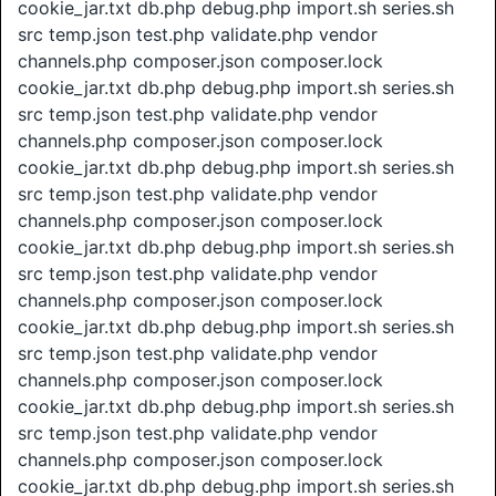
cookie_jar.txt db.php debug.php import.sh series.sh
src temp.json test.php validate.php vendor
channels.php composer.json composer.lock
cookie_jar.txt db.php debug.php import.sh series.sh
src temp.json test.php validate.php vendor
channels.php composer.json composer.lock
cookie_jar.txt db.php debug.php import.sh series.sh
src temp.json test.php validate.php vendor
channels.php composer.json composer.lock
cookie_jar.txt db.php debug.php import.sh series.sh
src temp.json test.php validate.php vendor
channels.php composer.json composer.lock
cookie_jar.txt db.php debug.php import.sh series.sh
src temp.json test.php validate.php vendor
channels.php composer.json composer.lock
cookie_jar.txt db.php debug.php import.sh series.sh
src temp.json test.php validate.php vendor
channels.php composer.json composer.lock
cookie_jar.txt db.php debug.php import.sh series.sh