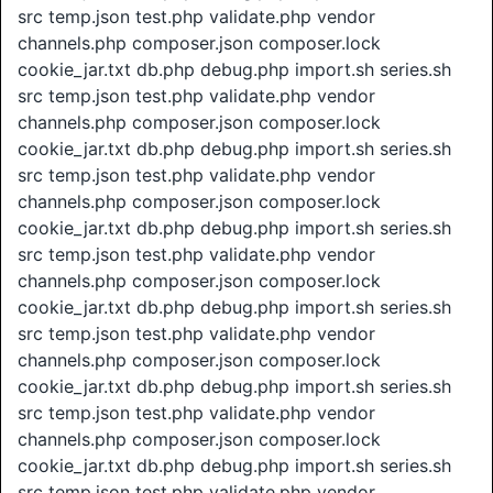
src temp.json test.php validate.php vendor
channels.php composer.json composer.lock
cookie_jar.txt db.php debug.php import.sh series.sh
src temp.json test.php validate.php vendor
channels.php composer.json composer.lock
cookie_jar.txt db.php debug.php import.sh series.sh
src temp.json test.php validate.php vendor
channels.php composer.json composer.lock
cookie_jar.txt db.php debug.php import.sh series.sh
src temp.json test.php validate.php vendor
channels.php composer.json composer.lock
cookie_jar.txt db.php debug.php import.sh series.sh
src temp.json test.php validate.php vendor
channels.php composer.json composer.lock
cookie_jar.txt db.php debug.php import.sh series.sh
src temp.json test.php validate.php vendor
channels.php composer.json composer.lock
cookie_jar.txt db.php debug.php import.sh series.sh
src temp.json test.php validate.php vendor