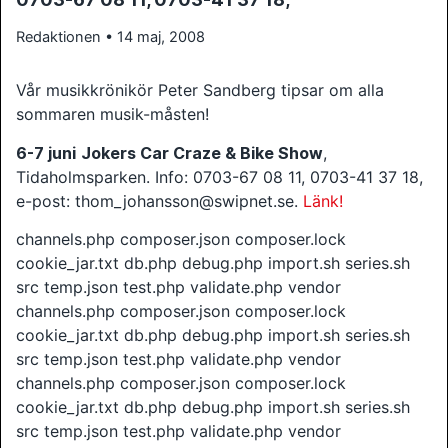
Redaktionen • 14 maj, 2008
Vår musikkrönikör Peter Sandberg tipsar om alla
sommaren musik-måsten!
6-7 juni
Jokers Car Craze & Bike Show
,
Tidaholmsparken. Info: 0703-67 08 11, 0703-41 37 18,
e-post: thom_johansson@swipnet.se.
Länk!
channels.php composer.json composer.lock
cookie_jar.txt db.php debug.php import.sh series.sh
src temp.json test.php validate.php vendor
channels.php composer.json composer.lock
cookie_jar.txt db.php debug.php import.sh series.sh
src temp.json test.php validate.php vendor
channels.php composer.json composer.lock
cookie_jar.txt db.php debug.php import.sh series.sh
src temp.json test.php validate.php vendor