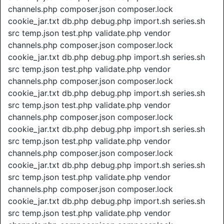
channels.php composer.json composer.lock
cookie_jar.txt db.php debug.php import.sh series.sh
src temp.json test.php validate.php vendor
channels.php composer.json composer.lock
cookie_jar.txt db.php debug.php import.sh series.sh
src temp.json test.php validate.php vendor
channels.php composer.json composer.lock
cookie_jar.txt db.php debug.php import.sh series.sh
src temp.json test.php validate.php vendor
channels.php composer.json composer.lock
cookie_jar.txt db.php debug.php import.sh series.sh
src temp.json test.php validate.php vendor
channels.php composer.json composer.lock
cookie_jar.txt db.php debug.php import.sh series.sh
src temp.json test.php validate.php vendor
channels.php composer.json composer.lock
cookie_jar.txt db.php debug.php import.sh series.sh
src temp.json test.php validate.php vendor