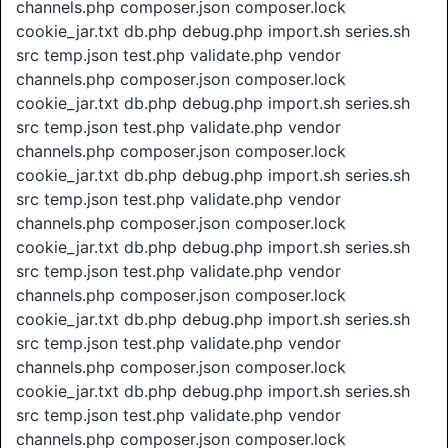
channels.php composer.json composer.lock
cookie_jar.txt db.php debug.php import.sh series.sh
src temp.json test.php validate.php vendor
channels.php composer.json composer.lock
cookie_jar.txt db.php debug.php import.sh series.sh
src temp.json test.php validate.php vendor
channels.php composer.json composer.lock
cookie_jar.txt db.php debug.php import.sh series.sh
src temp.json test.php validate.php vendor
channels.php composer.json composer.lock
cookie_jar.txt db.php debug.php import.sh series.sh
src temp.json test.php validate.php vendor
channels.php composer.json composer.lock
cookie_jar.txt db.php debug.php import.sh series.sh
src temp.json test.php validate.php vendor
channels.php composer.json composer.lock
cookie_jar.txt db.php debug.php import.sh series.sh
src temp.json test.php validate.php vendor
channels.php composer.json composer.lock