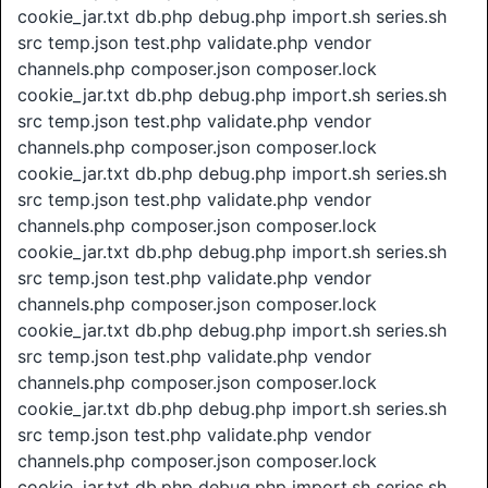
cookie_jar.txt db.php debug.php import.sh series.sh
src temp.json test.php validate.php vendor
channels.php composer.json composer.lock
cookie_jar.txt db.php debug.php import.sh series.sh
src temp.json test.php validate.php vendor
channels.php composer.json composer.lock
cookie_jar.txt db.php debug.php import.sh series.sh
src temp.json test.php validate.php vendor
channels.php composer.json composer.lock
cookie_jar.txt db.php debug.php import.sh series.sh
src temp.json test.php validate.php vendor
channels.php composer.json composer.lock
cookie_jar.txt db.php debug.php import.sh series.sh
src temp.json test.php validate.php vendor
channels.php composer.json composer.lock
cookie_jar.txt db.php debug.php import.sh series.sh
src temp.json test.php validate.php vendor
channels.php composer.json composer.lock
cookie_jar.txt db.php debug.php import.sh series.sh