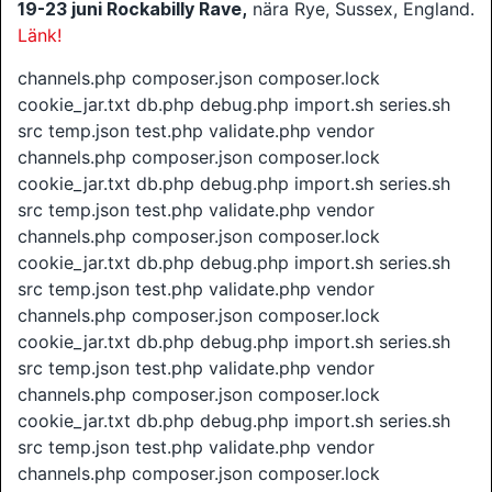
19-23 juni
Rockabilly Rave,
nära Rye, Sussex, England.
Länk!
channels.php composer.json composer.lock
cookie_jar.txt db.php debug.php import.sh series.sh
src temp.json test.php validate.php vendor
channels.php composer.json composer.lock
cookie_jar.txt db.php debug.php import.sh series.sh
src temp.json test.php validate.php vendor
channels.php composer.json composer.lock
cookie_jar.txt db.php debug.php import.sh series.sh
src temp.json test.php validate.php vendor
channels.php composer.json composer.lock
cookie_jar.txt db.php debug.php import.sh series.sh
src temp.json test.php validate.php vendor
channels.php composer.json composer.lock
cookie_jar.txt db.php debug.php import.sh series.sh
src temp.json test.php validate.php vendor
channels.php composer.json composer.lock