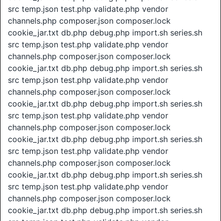
src temp.json test.php validate.php vendor
channels.php composer.json composer.lock
cookie_jar.txt db.php debug.php import.sh series.sh
src temp.json test.php validate.php vendor
channels.php composer.json composer.lock
cookie_jar.txt db.php debug.php import.sh series.sh
src temp.json test.php validate.php vendor
channels.php composer.json composer.lock
cookie_jar.txt db.php debug.php import.sh series.sh
src temp.json test.php validate.php vendor
channels.php composer.json composer.lock
cookie_jar.txt db.php debug.php import.sh series.sh
src temp.json test.php validate.php vendor
channels.php composer.json composer.lock
cookie_jar.txt db.php debug.php import.sh series.sh
src temp.json test.php validate.php vendor
channels.php composer.json composer.lock
cookie_jar.txt db.php debug.php import.sh series.sh