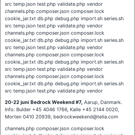
src temp.json test.php validate.php vendor
channels.php composer.json composer.lock
cookie_jar.txt db.php debug.php import.sh series.sh
src temp.json test.php validate.php vendor
channels.php composer.json composer.lock
cookie_jar.txt db.php debug.php import.sh series.sh
src temp.json test.php validate.php vendor
channels.php composer.json composer.lock
cookie_jar.txt db.php debug.php import.sh series.sh
src temp.json test.php validate.php vendor
channels.php composer.json composer.lock
cookie_jar.txt db.php debug.php import.sh series.sh
src temp.json test.php validate.php vendor
20-22 juni
Bedrock Weekend #7,
Aarup, Danmark.
Info: Bulder +45 4046 1766, Kalle +45 2144 0020,
Morten 0410 20939, bedrockweekend@telia.com
channels.php composer.json composer.lock