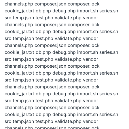
channels.php composer.json composer.lock
cookie_jar.txt db.php debug.php import.sh series.sh
src temp.json test.php validate.php vendor
channels.php composer.json composer.lock
cookie_jar.txt db.php debug.php import.sh series.sh
src temp.json test.php validate.php vendor
channels.php composer.json composer.lock
cookie_jar.txt db.php debug.php import.sh series.sh
src temp.json test.php validate.php vendor
channels.php composer.json composer.lock
cookie_jar.txt db.php debug.php import.sh series.sh
src temp.json test.php validate.php vendor
channels.php composer.json composer.lock
cookie_jar.txt db.php debug.php import.sh series.sh
src temp.json test.php validate.php vendor
channels.php composer.json composer.lock
cookie_jar.txt db.php debug.php import.sh series.sh
src temp.json test.php validate.php vendor
channels.php composer.json composer.lock