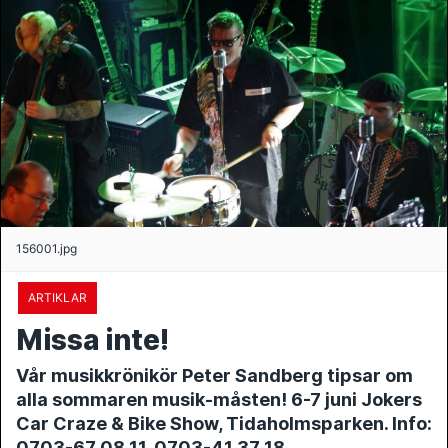
156001.jpg
ARTIKLAR
Missa inte!
Vår musikkrönikör Peter Sandberg tipsar om
alla sommaren musik-måsten! 6-7 juni Jokers
Car Craze & Bike Show, Tidaholmsparken. Info:
0703-67 08 11, 0703-41 37 18,