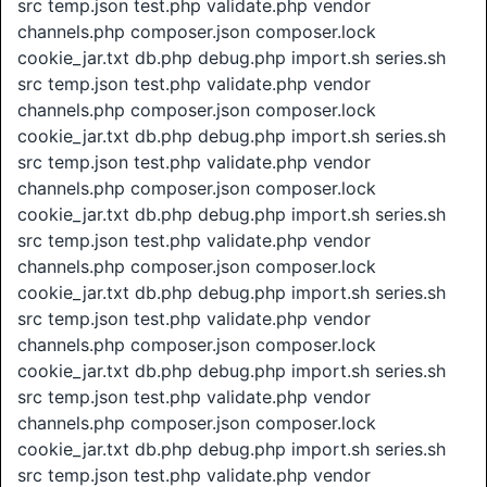
src temp.json test.php validate.php vendor
channels.php composer.json composer.lock
cookie_jar.txt db.php debug.php import.sh series.sh
src temp.json test.php validate.php vendor
channels.php composer.json composer.lock
cookie_jar.txt db.php debug.php import.sh series.sh
src temp.json test.php validate.php vendor
channels.php composer.json composer.lock
cookie_jar.txt db.php debug.php import.sh series.sh
src temp.json test.php validate.php vendor
channels.php composer.json composer.lock
cookie_jar.txt db.php debug.php import.sh series.sh
src temp.json test.php validate.php vendor
channels.php composer.json composer.lock
cookie_jar.txt db.php debug.php import.sh series.sh
src temp.json test.php validate.php vendor
channels.php composer.json composer.lock
cookie_jar.txt db.php debug.php import.sh series.sh
src temp.json test.php validate.php vendor