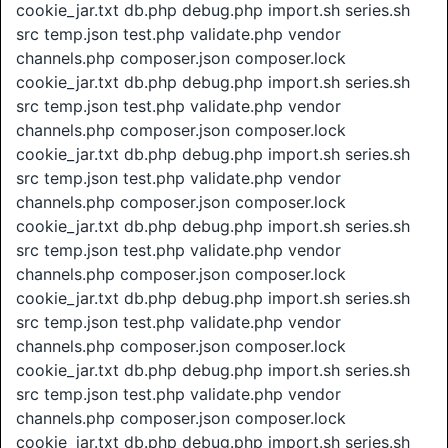
cookie_jar.txt db.php debug.php import.sh series.sh
src temp.json test.php validate.php vendor
channels.php composer.json composer.lock
cookie_jar.txt db.php debug.php import.sh series.sh
src temp.json test.php validate.php vendor
channels.php composer.json composer.lock
cookie_jar.txt db.php debug.php import.sh series.sh
src temp.json test.php validate.php vendor
channels.php composer.json composer.lock
cookie_jar.txt db.php debug.php import.sh series.sh
src temp.json test.php validate.php vendor
channels.php composer.json composer.lock
cookie_jar.txt db.php debug.php import.sh series.sh
src temp.json test.php validate.php vendor
channels.php composer.json composer.lock
cookie_jar.txt db.php debug.php import.sh series.sh
src temp.json test.php validate.php vendor
channels.php composer.json composer.lock
cookie_jar.txt db.php debug.php import.sh series.sh