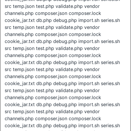
src temp.json test.php validate.php vendor
channels.php composer.json composer.lock
cookie_jar.txt db.php debug.php import.sh series.sh
src temp.json test.php validate.php vendor
channels.php composer.json composer.lock
cookie_jar.txt db.php debug.php import.sh series.sh
src temp.json test.php validate.php vendor
channels.php composer.json composer.lock
cookie_jar.txt db.php debug.php import.sh series.sh
src temp.json test.php validate.php vendor
channels.php composer.json composer.lock
cookie_jar.txt db.php debug.php import.sh series.sh
src temp.json test.php validate.php vendor
channels.php composer.json composer.lock
cookie_jar.txt db.php debug.php import.sh series.sh
src temp.json test.php validate.php vendor
channels.php composer.json composer.lock
cookie_jar.txt db.php debug.php import.sh series.sh