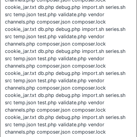
cookie_jar.txt db.php debug.php import.sh series.sh
src temp.json test.php validate.php vendor
channels.php composer.json composer.lock
cookie_jar.txt db.php debug.php import.sh series.sh
src temp.json test.php validate.php vendor
channels.php composer.json composer.lock
cookie_jar.txt db.php debug.php import.sh series.sh
src temp.json test.php validate.php vendor
channels.php composer.json composer.lock
cookie_jar.txt db.php debug.php import.sh series.sh
src temp.json test.php validate.php vendor
channels.php composer.json composer.lock
cookie_jar.txt db.php debug.php import.sh series.sh
src temp.json test.php validate.php vendor
channels.php composer.json composer.lock
cookie_jar.txt db.php debug.php import.sh series.sh
src temp.json test.php validate.php vendor
channels.php composer.json composer.lock