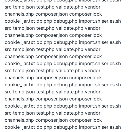
src temp.json test.php validate.php vendor
channels.php composer.json composer.lock
cookie_jar.txt db.php debug.php import.sh series.sh
src temp.json test.php validate.php vendor
channels.php composer.json composer.lock
cookie_jar.txt db.php debug.php import.sh series.sh
src temp.json test.php validate.php vendor
channels.php composer.json composer.lock
cookie_jar.txt db.php debug.php import.sh series.sh
src temp.json test.php validate.php vendor
channels.php composer.json composer.lock
cookie_jar.txt db.php debug.php import.sh series.sh
src temp.json test.php validate.php vendor
channels.php composer.json composer.lock
cookie_jar.txt db.php debug.php import.sh series.sh
src temp.json test.php validate.php vendor
channels.php composer.json composer.lock
cookie_jar.txt db.php debug.php import.sh series.sh