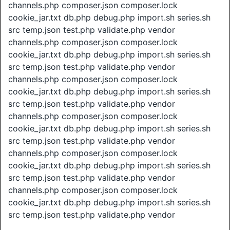
channels.php composer.json composer.lock
cookie_jar.txt db.php debug.php import.sh series.sh
src temp.json test.php validate.php vendor
channels.php composer.json composer.lock
cookie_jar.txt db.php debug.php import.sh series.sh
src temp.json test.php validate.php vendor
channels.php composer.json composer.lock
cookie_jar.txt db.php debug.php import.sh series.sh
src temp.json test.php validate.php vendor
channels.php composer.json composer.lock
cookie_jar.txt db.php debug.php import.sh series.sh
src temp.json test.php validate.php vendor
channels.php composer.json composer.lock
cookie_jar.txt db.php debug.php import.sh series.sh
src temp.json test.php validate.php vendor
channels.php composer.json composer.lock
cookie_jar.txt db.php debug.php import.sh series.sh
src temp.json test.php validate.php vendor